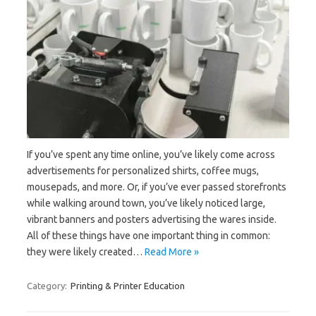
If you’ve spent any time online, you’ve likely come across
advertisements for personalized shirts, coffee mugs,
mousepads, and more. Or, if you’ve ever passed storefronts
while walking around town, you’ve likely noticed large,
vibrant banners and posters advertising the wares inside.
All of these things have one important thing in common:
they were likely created…
Read More »
Category:
Printing & Printer Education