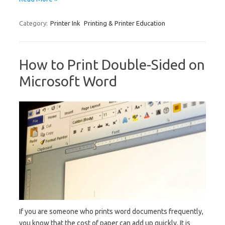
Category:
Printer Ink
Printing & Printer Education
How to Print Double-Sided on
Microsoft Word
If you are someone who prints word documents frequently,
you know that the cost of paper can add up quickly. It is