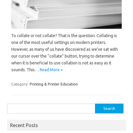
To collate or not collate? That is the question. Collating is
one of the most useful settings on modern printers.
However, as many of us have discovered as we’ve sat with
our cursor over the “collate” button, trying to determine
when it is beneficial to use collation is not as easy as it
sounds. This…
Read More »
Category:
Printing & Printer Education
Search
for:
Recent Posts