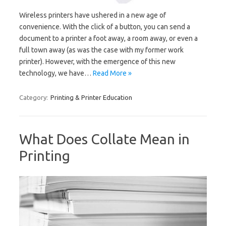
Wireless printers have ushered in a new age of
convenience. With the click of a button, you can send a
document to a printer a foot away, a room away, or even a
full town away (as was the case with my former work
printer). However, with the emergence of this new
technology, we have…
Read More »
Category:
Printing & Printer Education
What Does Collate Mean in
Printing