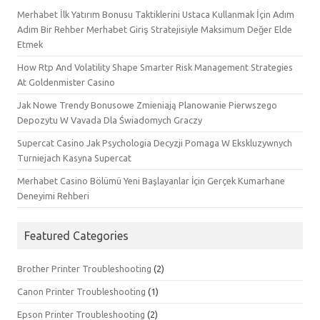
Merhabet İlk Yatırım Bonusu Taktiklerini Ustaca Kullanmak İçin Adım
Adım Bir Rehber Merhabet Giriş Stratejisiyle Maksimum Değer Elde
Etmek
How Rtp And Volatility Shape Smarter Risk Management Strategies
At Goldenmister Casino
Jak Nowe Trendy Bonusowe Zmieniają Planowanie Pierwszego
Depozytu W Vavada Dla Świadomych Graczy
Supercat Casino Jak Psychologia Decyzji Pomaga W Ekskluzywnych
Turniejach Kasyna Supercat
Merhabet Casino Bölümü Yeni Başlayanlar İçin Gerçek Kumarhane
Deneyimi Rehberi
Featured Categories
Brother Printer Troubleshooting
(2)
Canon Printer Troubleshooting
(1)
Epson Printer Troubleshooting
(2)