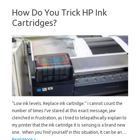
How Do You Trick HP Ink
Cartridges?
“Low ink levels. Replace ink cartridge.” I cannot count the
number of times I’ve stared at this exact message, jaw
clenched in frustration, as I tried to telepathically explain to
my printer that the ink cartridge it is sensing is a brand new
one. When you find yourself in this situation, it can be an…
Read More »