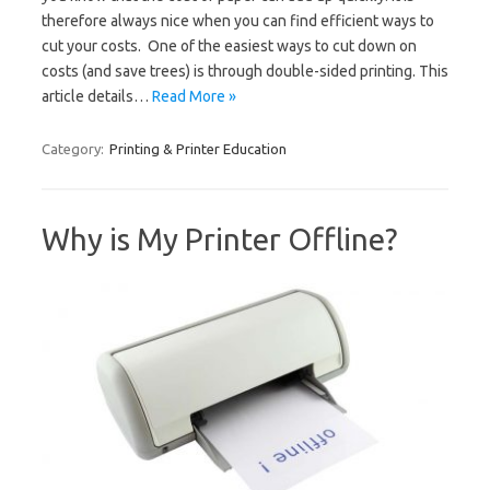
therefore always nice when you can find efficient ways to
cut your costs. One of the easiest ways to cut down on
costs (and save trees) is through double-sided printing. This
article details…
Read More »
Category:
Printing & Printer Education
Why is My Printer Offline?