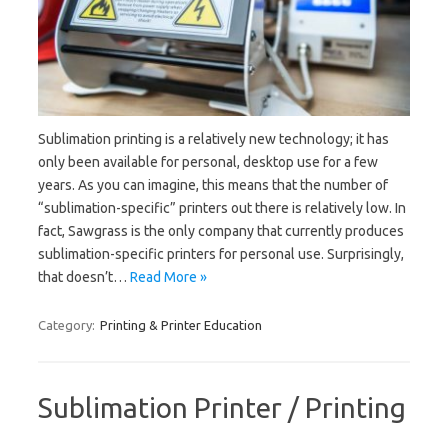
Sublimation printing is a relatively new technology; it has
only been available for personal, desktop use for a few
years. As you can imagine, this means that the number of
“sublimation-specific” printers out there is relatively low. In
fact, Sawgrass is the only company that currently produces
sublimation-specific printers for personal use. Surprisingly,
that doesn’t…
Read More »
Category:
Printing & Printer Education
Sublimation Printer / Printing