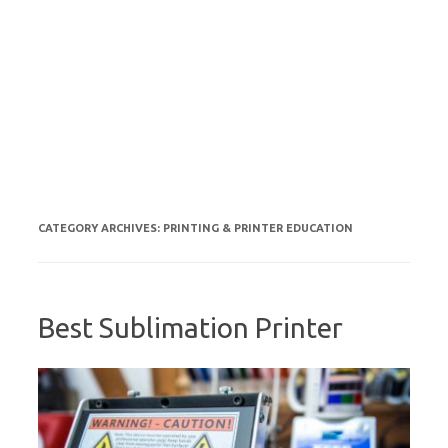
CATEGORY ARCHIVES:
PRINTING & PRINTER EDUCATION
Best Sublimation Printer