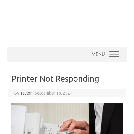
MENU
Printer Not Responding
By
Taylor
|
September 18, 2021