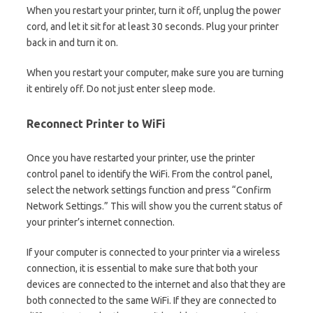
When you restart your printer, turn it off, unplug the power
cord, and let it sit for at least 30 seconds. Plug your printer
back in and turn it on.
When you restart your computer, make sure you are turning
it entirely off. Do not just enter sleep mode.
Reconnect Printer to WiFi
Once you have restarted your printer, use the printer
control panel to identify the WiFi. From the control panel,
select the network settings function and press “Confirm
Network Settings.” This will show you the current status of
your printer’s internet connection.
If your computer is connected to your printer via a wireless
connection, it is essential to make sure that both your
devices are connected to the internet and also that they are
both connected to the same WiFi. If they are connected to