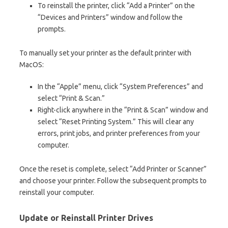
To reinstall the printer, click “Add a Printer” on the
“Devices and Printers” window and follow the
prompts.
To manually set your printer as the default printer with
MacOS:
In the “Apple” menu, click “System Preferences” and
select “Print & Scan.”
Right-click anywhere in the “Print & Scan” window and
select “Reset Printing System.” This will clear any
errors, print jobs, and printer preferences from your
computer.
Once the reset is complete, select “Add Printer or Scanner”
and choose your printer. Follow the subsequent prompts to
reinstall your computer.
Update or Reinstall Printer Drives