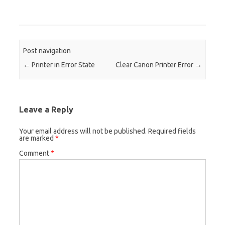
Post navigation
←
Printer in Error State
Clear Canon Printer Error
→
Leave a Reply
Your email address will not be published.
Required fields
are marked
*
Comment
*