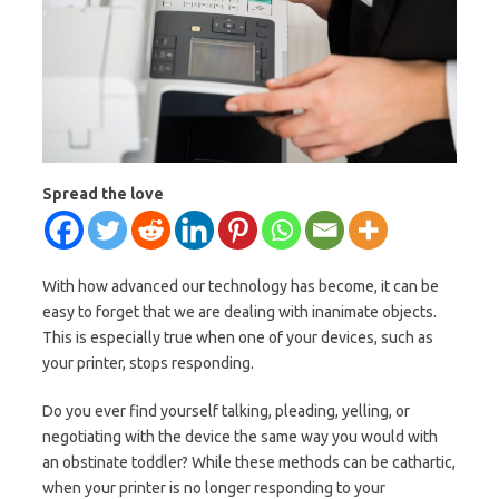
Spread the love
With how advanced our technology has become, it can be
easy to forget that we are dealing with inanimate objects.
This is especially true when one of your devices, such as
your printer, stops responding.
Do you ever find yourself talking, pleading, yelling, or
negotiating with the device the same way you would with
an obstinate toddler? While these methods can be cathartic,
when your printer is no longer responding to your