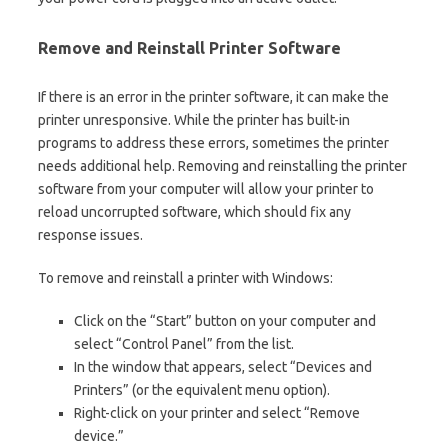
Remove and Reinstall Printer Software
If there is an error in the printer software, it can make the
printer unresponsive. While the printer has built-in
programs to address these errors, sometimes the printer
needs additional help. Removing and reinstalling the printer
software from your computer will allow your printer to
reload uncorrupted software, which should fix any
response issues.
To remove and reinstall a printer with Windows:
Click on the “Start” button on your computer and
select “Control Panel” from the list.
In the window that appears, select “Devices and
Printers” (or the equivalent menu option).
Right-click on your printer and select “Remove
device.”