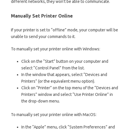
different networks, they won’t be able to communicate.
Manually Set Printer Online
If your printer is set to “offline” mode, your computer will be
unable to send your commands to it.
To manually set your printer online with Windows:
Click on the “Start” button on your computer and
select “Control Panel” from the list.
In the window that appears, select “Devices and
Printers” (or the equivalent menu option).
Click on “Printer” on the top menu of the “Devices and
Printers” window and select “Use Printer Online” in
the drop-down menu.
To manually set your printer online with MacOS:
In the “Apple” menu, click “System Preferences” and