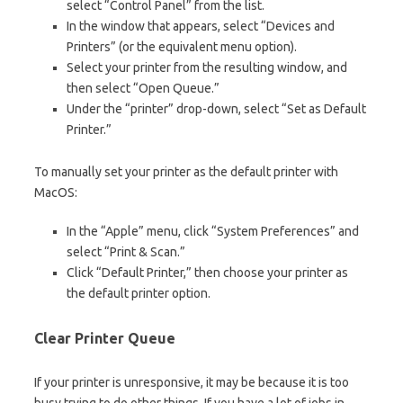
select “Control Panel” from the list.
In the window that appears, select “Devices and
Printers” (or the equivalent menu option).
Select your printer from the resulting window, and
then select “Open Queue.”
Under the “printer” drop-down, select “Set as Default
Printer.”
To manually set your printer as the default printer with
MacOS:
In the “Apple” menu, click “System Preferences” and
select “Print & Scan.”
Click “Default Printer,” then choose your printer as
the default printer option.
Clear Printer Queue
If your printer is unresponsive, it may be because it is too
busy trying to do other things. If you have a lot of jobs in