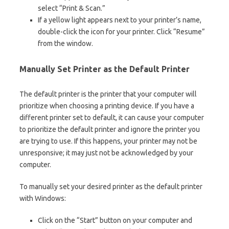
select “Print & Scan.”
If a yellow light appears next to your printer’s name,
double-click the icon for your printer. Click “Resume”
from the window.
Manually Set Printer as the Default Printer
The default printer is the printer that your computer will
prioritize when choosing a printing device. If you have a
different printer set to default, it can cause your computer
to prioritize the default printer and ignore the printer you
are trying to use. If this happens, your printer may not be
unresponsive; it may just not be acknowledged by your
computer.
To manually set your desired printer as the default printer
with Windows:
Click on the “Start” button on your computer and