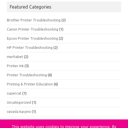
Featured Categories
Brother Printer Troubleshooting
(2)
Canon Printer Troubleshooting
(1)
Epson Printer Troubleshooting
(2)
HP Printer Troubleshooting
(2)
merhabet
(2)
Printer Ink
(3)
Printer Troubleshooting
(6)
Printing & Printer Education
(6)
supercat
(1)
Uncategorized
(1)
vavada kasyno
(1)
This website uses cookies to improve your experience. By