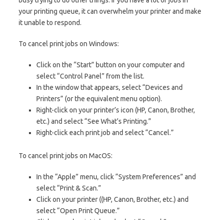
your printing queue, it can overwhelm your printer and make
it unable to respond.
To cancel print jobs on Windows:
Click on the “Start” button on your computer and
select “Control Panel” from the list.
In the window that appears, select “Devices and
Printers” (or the equivalent menu option).
Right-click on your printer’s icon (HP, Canon, Brother,
etc.) and select “See What’s Printing.”
Right-click each print job and select “Cancel.”
To cancel print jobs on MacOS:
In the “Apple” menu, click “System Preferences” and
select “Print & Scan.”
Click on your printer ((HP, Canon, Brother, etc.) and
select “Open Print Queue.”