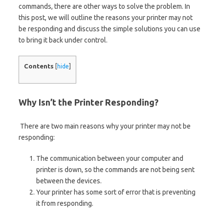
commands, there are other ways to solve the problem. In
this post, we will outline the reasons your printer may not
be responding and discuss the simple solutions you can use
to bring it back under control.
Contents
[
hide
]
Why Isn’t the Printer Responding?
There are two main reasons why your printer may not be
responding:
The communication between your computer and
printer is down, so the commands are not being sent
between the devices.
Your printer has some sort of error that is preventing
it from responding.