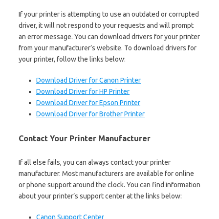
If your printer is attempting to use an outdated or corrupted
driver, it will not respond to your requests and will prompt
an error message. You can download drivers for your printer
from your manufacturer’s website. To download drivers for
your printer, follow the links below:
Download Driver for Canon Printer
Download Driver for HP Printer
Download Driver for Epson Printer
Download Driver for Brother Printer
Contact Your Printer Manufacturer
If all else fails, you can always contact your printer
manufacturer. Most manufacturers are available for online
or phone support around the clock. You can find information
about your printer’s support center at the links below:
Canon Support Center