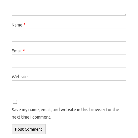
Name
*
Email
*
Website
Save my name, email, and website in this browser for the
next time I comment.