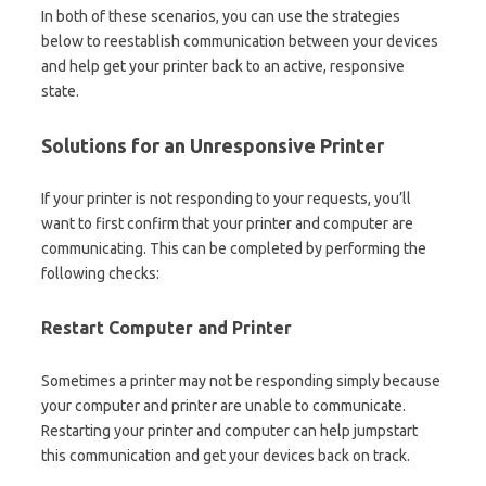
In both of these scenarios, you can use the strategies
below to reestablish communication between your devices
and help get your printer back to an active, responsive
state.
Solutions for an Unresponsive Printer
If your printer is not responding to your requests, you’ll
want to first confirm that your printer and computer are
communicating. This can be completed by performing the
following checks:
Restart Computer and Printer
Sometimes a printer may not be responding simply because
your computer and printer are unable to communicate.
Restarting your printer and computer can help jumpstart
this communication and get your devices back on track.