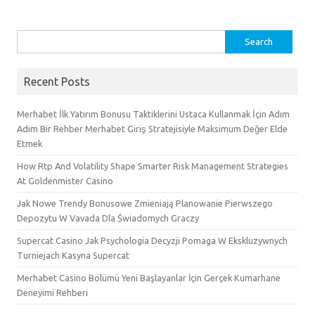
Search
for:
Recent Posts
Merhabet İlk Yatırım Bonusu Taktiklerini Ustaca Kullanmak İçin Adım
Adım Bir Rehber Merhabet Giriş Stratejisiyle Maksimum Değer Elde
Etmek
How Rtp And Volatility Shape Smarter Risk Management Strategies
At Goldenmister Casino
Jak Nowe Trendy Bonusowe Zmieniają Planowanie Pierwszego
Depozytu W Vavada Dla Świadomych Graczy
Supercat Casino Jak Psychologia Decyzji Pomaga W Ekskluzywnych
Turniejach Kasyna Supercat
Merhabet Casino Bölümü Yeni Başlayanlar İçin Gerçek Kumarhane
Deneyimi Rehberi