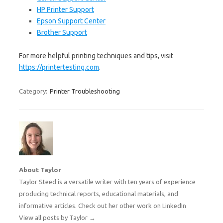
HP Printer Support
Epson Support Center
Brother Support
For more helpful printing techniques and tips, visit
https://printertesting.com
.
Category:
Printer Troubleshooting
About Taylor
Taylor Steed is a versatile writer with ten years of experience
producing technical reports, educational materials, and
informative articles. Check out her other work on
LinkedIn
View all posts by Taylor
→