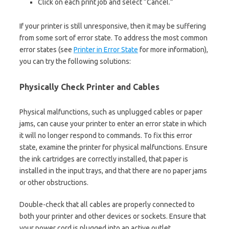
Click on each print job and select “Cancel.”
If your printer is still unresponsive, then it may be suffering
from some sort of error state. To address the most common
error states (see
Printer in Error State
for more information),
you can try the following solutions:
Physically Check Printer and Cables
Physical malfunctions, such as unplugged cables or paper
jams, can cause your printer to enter an error state in which
it will no longer respond to commands. To fix this error
state, examine the printer for physical malfunctions. Ensure
the ink cartridges are correctly installed, that paper is
installed in the input trays, and that there are no paper jams
or other obstructions.
Double-check that all cables are properly connected to
both your printer and other devices or sockets. Ensure that
your power cord is plugged into an active outlet.