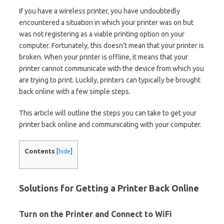
If you have a wireless printer, you have undoubtedly
encountered a situation in which your printer was on but
was not registering as a viable printing option on your
computer. Fortunately, this doesn’t mean that your printer is
broken. When your printer is offline, it means that your
printer cannot communicate with the device from which you
are trying to print. Luckily, printers can typically be brought
back online with a few simple steps.
This article will outline the steps you can take to get your
printer back online and communicating with your computer.
Contents
[
hide
]
Solutions for Getting a Printer Back Online
Turn on the Printer and Connect to WiFi