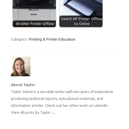
Switch HP Printer Offline
Brother Printer Offline
to Online
Category:
Printing & Printer Education
About Taylor
Taylor Steed is a versatile writer with ten years of experience
producing technical reports, educational materials, and
informative articles. Check out her other work on
LinkedIn
View all posts by Taylor
→