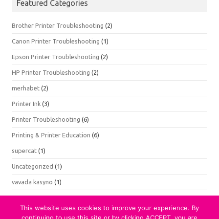
Featured Categories
Brother Printer Troubleshooting
(2)
Canon Printer Troubleshooting
(1)
Epson Printer Troubleshooting
(2)
HP Printer Troubleshooting
(2)
merhabet
(2)
Printer Ink
(3)
Printer Troubleshooting
(6)
Printing & Printer Education
(6)
supercat
(1)
Uncategorized
(1)
vavada kasyno
(1)
This website uses cookies to improve your experience. By
continuing to use this site or by clicking ACCEPT, you are
© 2021 Printer Testing. All Rights Reserved