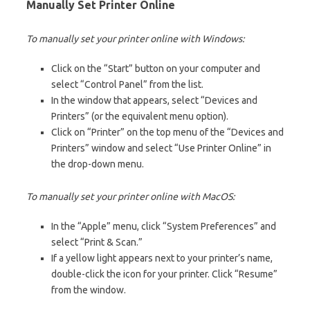
Manually Set Printer Online
To manually set your printer online with Windows:
Click on the “Start” button on your computer and
select “Control Panel” from the list.
In the window that appears, select “Devices and
Printers” (or the equivalent menu option).
Click on “Printer” on the top menu of the “Devices and
Printers” window and select “Use Printer Online” in
the drop-down menu.
To manually set your printer online with MacOS:
In the “Apple” menu, click “System Preferences” and
select “Print & Scan.”
If a yellow light appears next to your printer’s name,
double-click the icon for your printer. Click “Resume”
from the window.