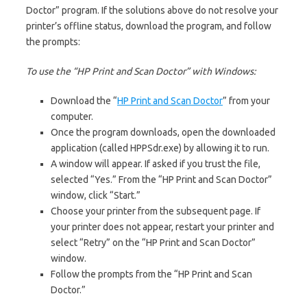
Doctor” program. If the solutions above do not resolve your
printer’s offline status, download the program, and follow
the prompts:
To use the “HP Print and Scan Doctor” with Windows:
Download the “
HP Print and Scan Doctor
” from your
computer.
Once the program downloads, open the downloaded
application (called HPPSdr.exe) by allowing it to run.
A window will appear. If asked if you trust the file,
selected “Yes.” From the “HP Print and Scan Doctor”
window, click “Start.”
Choose your printer from the subsequent page. If
your printer does not appear, restart your printer and
select “Retry” on the “HP Print and Scan Doctor”
window.
Follow the prompts from the “HP Print and Scan
Doctor.”