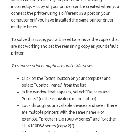
incorrectly. A copy of your printer can be created when you
connect the printer using a different USB port on your
computer or if you have installed the same printer driver
multiple times.
To solve this issue, you will need to remove the copies that
are not working and set the remaining copy as your default
printer:
To remove printer duplicates with Windows:
Click on the “Start” button on your computer and
select “Control Panel” from the list.
In the window that appears, select “Devices and
Printers” (or the equivalent menu option).
Look through your available devices and see if there
are multiple printers with the same name (For
example, “Brother HL-6180DW series” and “Brother
HL-6180DW series (copy 2)”)