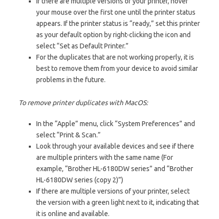
If there are multiple versions of your printer, hover
your mouse over the first one until the printer status
appears. If the printer status is “ready,” set this printer
as your default option by right-clicking the icon and
select “Set as Default Printer.”
For the duplicates that are not working properly, it is
best to remove them from your device to avoid similar
problems in the future.
To remove printer duplicates with MacOS:
In the “Apple” menu, click “System Preferences” and
select “Print & Scan.”
Look through your available devices and see if there
are multiple printers with the same name (For
example, “Brother HL-6180DW series” and “Brother
HL-6180DW series (copy 2)”)
If there are multiple versions of your printer, select
the version with a green light next to it, indicating that
it is online and available.