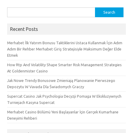
Search
for:
Recent Posts
Merhabet İlk Yatırım Bonusu Taktiklerini Ustaca Kullanmak İçin Adım
Adım Bir Rehber Merhabet Giriş Stratejisiyle Maksimum Değer Elde
Etmek
How Rtp And Volatility Shape Smarter Risk Management Strategies
At Goldenmister Casino
Jak Nowe Trendy Bonusowe Zmieniają Planowanie Pierwszego
Depozytu W Vavada Dla Świadomych Graczy
Supercat Casino Jak Psychologia Decyzji Pomaga W Ekskluzywnych
Turniejach Kasyna Supercat
Merhabet Casino Bölümü Yeni Başlayanlar İçin Gerçek Kumarhane
Deneyimi Rehberi