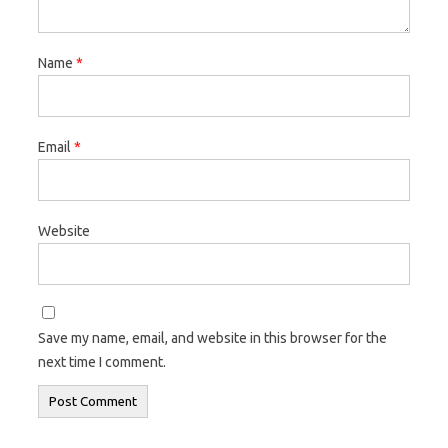
Name
*
Email
*
Website
Save my name, email, and website in this browser for the
next time I comment.