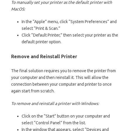
To manually set your printer as the default printer with
MacOS:
In the “Apple” menu, click “System Preferences” and
select “Print & Scan.”
Click “Default Printer,” then select your printer as the
default printer option.
Remove and Reinstall Printer
The final solution requires you to remove the printer from
your computer and then reinstall it. This will allow the
connection between your computer and printer to once
again start from scratch.
To remove and reinstall a printer with Windows:
Click on the “Start” button on your computer and
select “Control Panel” from the list.
In the window that appears, select “Devices and