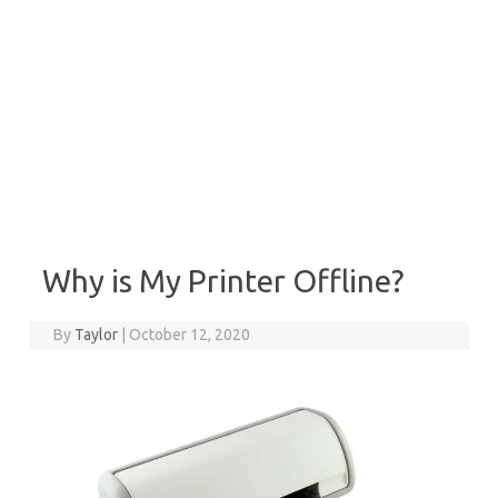
Why is My Printer Offline?
By
Taylor
|
October 12, 2020