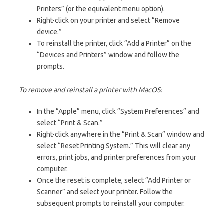
Printers” (or the equivalent menu option).
Right-click on your printer and select “Remove
device.”
To reinstall the printer, click “Add a Printer” on the
“Devices and Printers” window and follow the
prompts.
To remove and reinstall a printer with MacOS:
In the “Apple” menu, click “System Preferences” and
select “Print & Scan.”
Right-click anywhere in the “Print & Scan” window and
select “Reset Printing System.” This will clear any
errors, print jobs, and printer preferences from your
computer.
Once the reset is complete, select “Add Printer or
Scanner” and select your printer. Follow the
subsequent prompts to reinstall your computer.