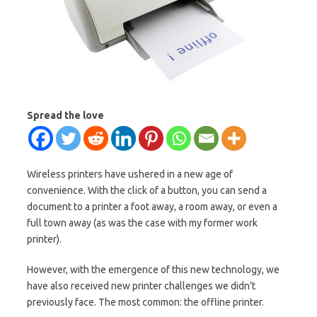
Spread the love
Wireless printers have ushered in a new age of
convenience. With the click of a button, you can send a
document to a printer a foot away, a room away, or even a
full town away (as was the case with my former work
printer).
However, with the emergence of this new technology, we
have also received new printer challenges we didn’t
previously face. The most common: the offline printer.