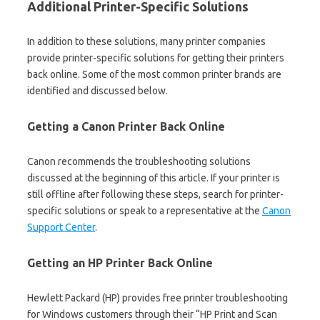
Additional Printer-Specific Solutions
In addition to these solutions, many printer companies
provide printer-specific solutions for getting their printers
back online. Some of the most common printer brands are
identified and discussed below.
Getting a Canon Printer Back Online
Canon recommends the troubleshooting solutions
discussed at the beginning of this article. If your printer is
still offline after following these steps, search for printer-
specific solutions or speak to a representative at the
Canon
Support Center
.
Getting an HP Printer Back Online
Hewlett Packard (HP) provides free printer troubleshooting
for Windows customers through their “HP Print and Scan