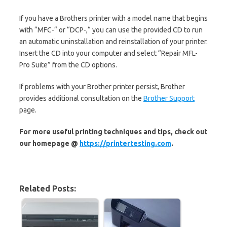
If you have a Brothers printer with a model name that begins
with “MFC-“ or “DCP-,“ you can use the provided CD to run
an automatic uninstallation and reinstallation of your printer.
Insert the CD into your computer and select “Repair MFL-
Pro Suite” from the CD options.
If problems with your Brother printer persist, Brother
provides additional consultation on the
Brother Support
page.
For more useful printing techniques and tips, check out
our homepage @
https://printertesting.com
.
Related Posts: