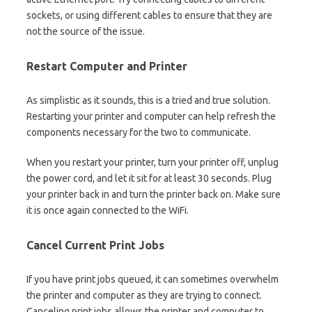
sockets, or using different cables to ensure that they are
not the source of the issue.
Restart Computer and Printer
As simplistic as it sounds, this is a tried and true solution.
Restarting your printer and computer can help refresh the
components necessary for the two to communicate.
When you restart your printer, turn your printer off, unplug
the power cord, and let it sit for at least 30 seconds. Plug
your printer back in and turn the printer back on. Make sure
it is once again connected to the WiFi.
Cancel Current Print Jobs
If you have print jobs queued, it can sometimes overwhelm
the printer and computer as they are trying to connect.
Canceling print jobs allows the printer and computer to