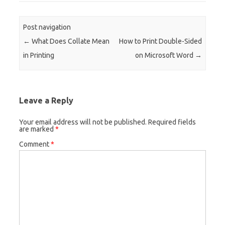
Post navigation
←
What Does Collate Mean
How to Print Double-Sided
in Printing
on Microsoft Word
→
Leave a Reply
Your email address will not be published.
Required fields
are marked
*
Comment
*