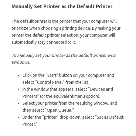
Manually Set Printer as the Default Printer
The default printer is the printer that your computer will
prioritize when choosing a printing device. By making your
printer the default printer selection, your computer will
automatically stay connected to it.
To manually set your printer as the default printer with
Windows:
Click on the “Start” button on your computer and
select “Control Panel” from the list.
In the window that appears, select “Devices and
Printers” (or the equivalent menu option).
Select your printer from the resulting window, and
then select “Open Queue.”
Under the “printer” drop-down, select “Set as Default
Printer.”