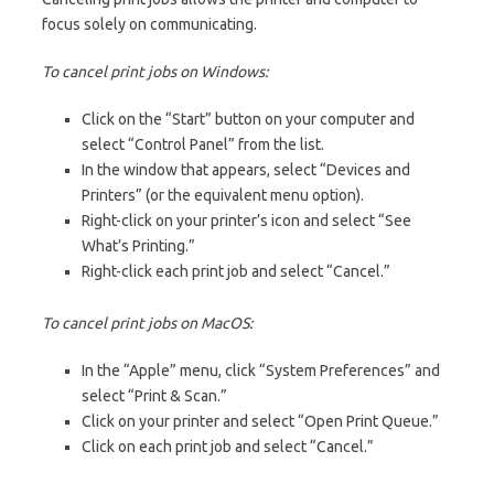
focus solely on communicating.
To cancel print jobs on Windows:
Click on the “Start” button on your computer and
select “Control Panel” from the list.
In the window that appears, select “Devices and
Printers” (or the equivalent menu option).
Right-click on your printer’s icon and select “See
What’s Printing.”
Right-click each print job and select “Cancel.”
To cancel print jobs on MacOS:
In the “Apple” menu, click “System Preferences” and
select “Print & Scan.”
Click on your printer and select “Open Print Queue.”
Click on each print job and select “Cancel.”