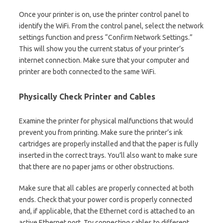
Once your printer is on, use the printer control panel to
identify the WiFi. From the control panel, select the network
settings function and press “Confirm Network Settings.”
This will show you the current status of your printer’s
internet connection. Make sure that your computer and
printer are both connected to the same WiFi.
Physically Check Printer and Cables
Examine the printer for physical malfunctions that would
prevent you from printing. Make sure the printer’s ink
cartridges are properly installed and that the paper is fully
inserted in the correct trays. You’ll also want to make sure
that there are no paper jams or other obstructions.
Make sure that all cables are properly connected at both
ends. Check that your power cord is properly connected
and, if applicable, that the Ethernet cord is attached to an
active Ethernet port. Try connecting cables to different