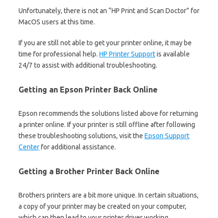
Unfortunately, there is not an “HP Print and Scan Doctor” for
MacOS users at this time.
If you are still not able to get your printer online, it may be
time for professional help.
HP Printer Support
is available
24/7 to assist with additional troubleshooting.
Getting an Epson Printer Back Online
Epson recommends the solutions listed above for returning
a printer online. If your printer is still offline after following
these troubleshooting solutions, visit the
Epson Support
Center
for additional assistance.
Getting a Brother Printer Back Online
Brothers printers are a bit more unique. In certain situations,
a copy of your printer may be created on your computer,
which can then lead to your printer driver working