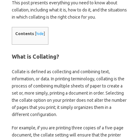
This post presents everything you need to know about
collation, including what it is, how to do it, and the situations
in which collating is the right choice for you.
Contents
[
hide
]
What is Collating?
Collate is defined as collecting and combining text,
information, or data. In printing terminology, collating is the
process of combining multiple sheets of paper to create a
set or, more simply, printing a document in order. Selecting
the collate option on your printer does not alter the number
of pages that you print; it simply organizes them in a
different configuration.
For example, if you are printing three copies of a five-page
document, the collate setting will ensure that the printer