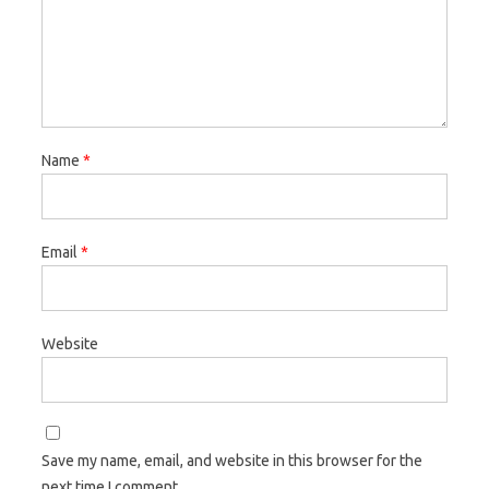
Name
*
Email
*
Website
Save my name, email, and website in this browser for the
next time I comment.