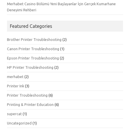
Merhabet Casino Bölümü Yeni Başlayanlar İçin Gerçek Kumarhane
Deneyimi Rehberi
Featured Categories
Brother Printer Troubleshooting
(2)
Canon Printer Troubleshooting
(1)
Epson Printer Troubleshooting
(2)
HP Printer Troubleshooting
(2)
merhabet
(2)
Printer Ink
(3)
Printer Troubleshooting
(6)
Printing & Printer Education
(6)
supercat
(1)
Uncategorized
(1)