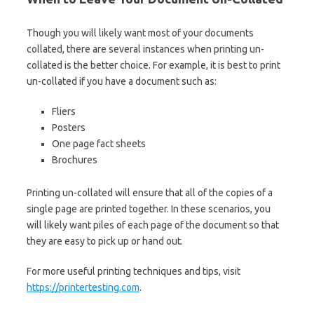
Though you will likely want most of your documents
collated, there are several instances when printing un-
collated is the better choice. For example, it is best to print
un-collated if you have a document such as:
Fliers
Posters
One page fact sheets
Brochures
Printing un-collated will ensure that all of the copies of a
single page are printed together. In these scenarios, you
will likely want piles of each page of the document so that
they are easy to pick up or hand out.
For more useful printing techniques and tips, visit
https://printertesting.com
.