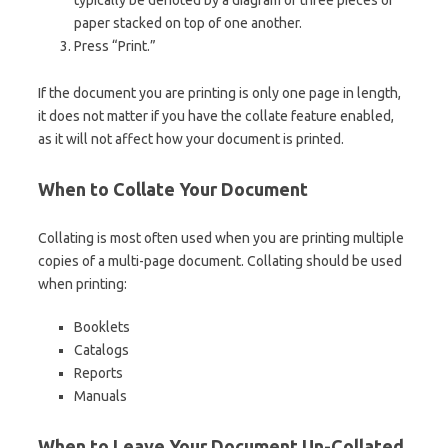
paper stacked on top of one another.
Press “Print.”
If the document you are printing is only one page in length,
it does not matter if you have the collate feature enabled,
as it will not affect how your document is printed.
When to Collate Your Document
Collating is most often used when you are printing multiple
copies of a multi-page document. Collating should be used
when printing:
Booklets
Catalogs
Reports
Manuals
When to Leave Your Document Un-Collated