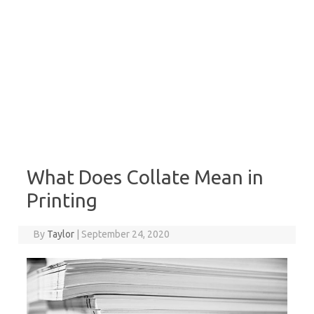
What Does Collate Mean in
Printing
By
Taylor
|
September 24, 2020