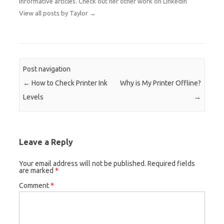
informative articles. Check out her other work on
LinkedIn
View all posts by Taylor
→
Post navigation
←
How to Check Printer Ink
Why is My Printer Offline?
Levels
→
Leave a Reply
Your email address will not be published.
Required fields
are marked
*
Comment
*