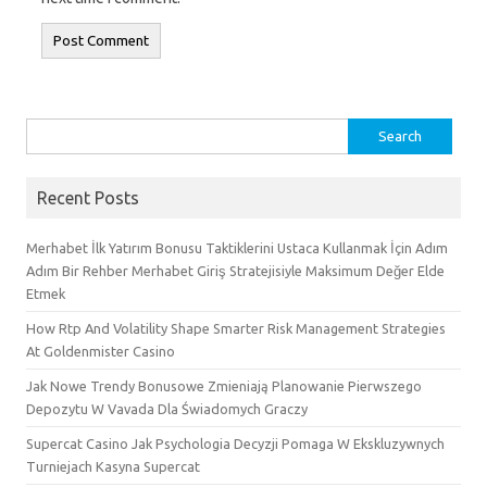
Search
for:
Recent Posts
Merhabet İlk Yatırım Bonusu Taktiklerini Ustaca Kullanmak İçin Adım
Adım Bir Rehber Merhabet Giriş Stratejisiyle Maksimum Değer Elde
Etmek
How Rtp And Volatility Shape Smarter Risk Management Strategies
At Goldenmister Casino
Jak Nowe Trendy Bonusowe Zmieniają Planowanie Pierwszego
Depozytu W Vavada Dla Świadomych Graczy
Supercat Casino Jak Psychologia Decyzji Pomaga W Ekskluzywnych
Turniejach Kasyna Supercat