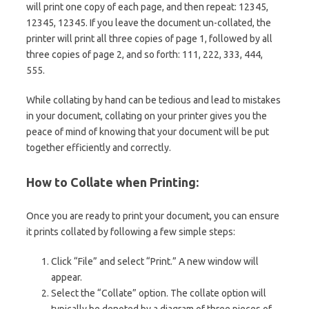
will print one copy of each page, and then repeat: 12345,
12345, 12345. If you leave the document un-collated, the
printer will print all three copies of page 1, followed by all
three copies of page 2, and so forth: 111, 222, 333, 444,
555.
While collating by hand can be tedious and lead to mistakes
in your document, collating on your printer gives you the
peace of mind of knowing that your document will be put
together efficiently and correctly.
How to Collate when Printing:
Once you are ready to print your document, you can ensure
it prints collated by following a few simple steps:
Click “File” and select “Print.” A new window will
appear.
Select the “Collate” option. The collate option will
typically be denoted by a diagram of three pieces of