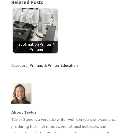
Related Posts:
Sublimation Printer /
Printing
Category:
Printing & Printer Education
About Taylor
Taylor Steed is a versatile writer with ten years of experience
producing technical reports, educational materials, and