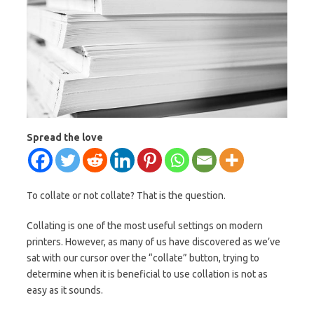
Spread the love
To collate or not collate? That is the question.
Collating is one of the most useful settings on modern
printers. However, as many of us have discovered as we’ve
sat with our cursor over the “collate” button, trying to
determine when it is beneficial to use collation is not as
easy as it sounds.